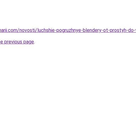
inarii.com/novosti/luchshie-pogruzhnye-blendery-ot-prostyh-do
he previous page
.