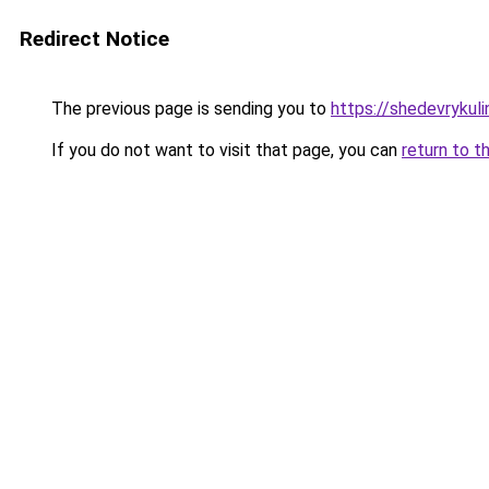
Redirect Notice
The previous page is sending you to
https://shedevrykul
If you do not want to visit that page, you can
return to t