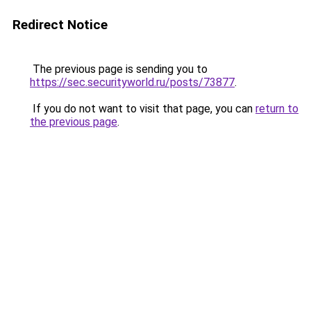
Redirect Notice
The previous page is sending you to
https://sec.securityworld.ru/posts/73877
.
If you do not want to visit that page, you can
return to
the previous page
.