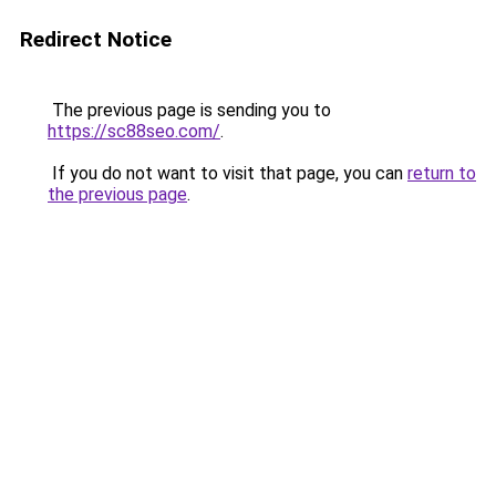
Redirect Notice
The previous page is sending you to
https://sc88seo.com/
.
If you do not want to visit that page, you can
return to
the previous page
.