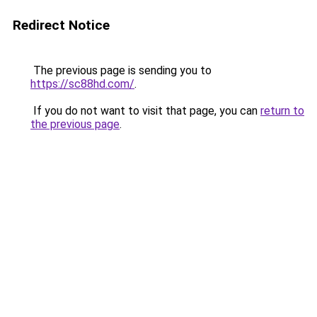
Redirect Notice
The previous page is sending you to
https://sc88hd.com/
.
If you do not want to visit that page, you can
return to
the previous page
.