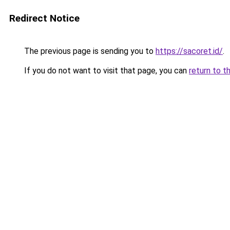
Redirect Notice
The previous page is sending you to
https://sacoret.id/
.
If you do not want to visit that page, you can
return to t