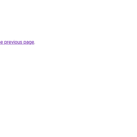
he previous page
.