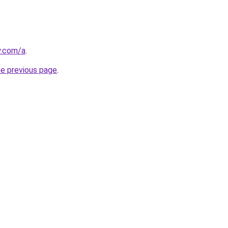
y.com/a
.
he previous page
.