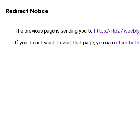
Redirect Notice
The previous page is sending you to
https://rtp27.weebl
If you do not want to visit that page, you can
return to t