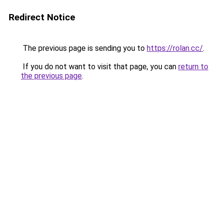
Redirect Notice
The previous page is sending you to
https://rolan.cc/
.
If you do not want to visit that page, you can
return to
the previous page
.