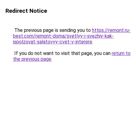
Redirect Notice
The previous page is sending you to
https://remont.ru-
best.com/remont-doma/svetlyy-i-svezhiy-kak-
ispolzovat-salatovyy-cvet-v-interere
.
If you do not want to visit that page, you can
return to
the previous page
.