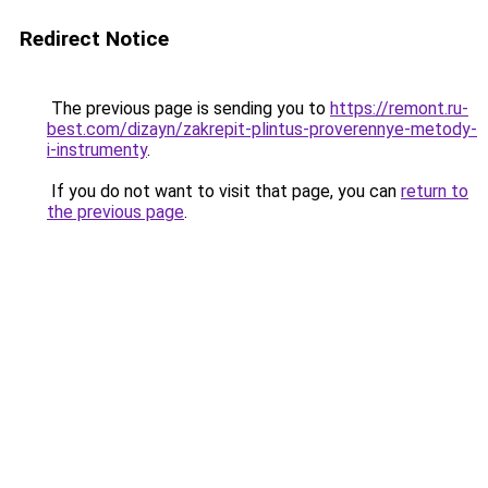
Redirect Notice
The previous page is sending you to
https://remont.ru-
best.com/dizayn/zakrepit-plintus-proverennye-metody-
i-instrumenty
.
If you do not want to visit that page, you can
return to
the previous page
.