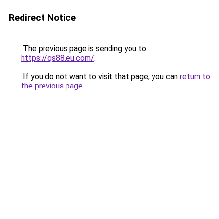
Redirect Notice
The previous page is sending you to
https://qs88.eu.com/
.
If you do not want to visit that page, you can
return to
the previous page
.