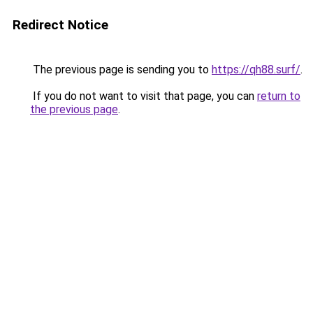
Redirect Notice
The previous page is sending you to
https://qh88.surf/
.
If you do not want to visit that page, you can
return to
the previous page
.