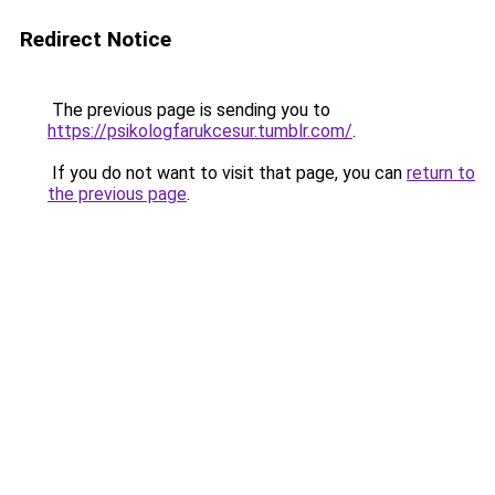
Redirect Notice
The previous page is sending you to
https://psikologfarukcesur.tumblr.com/
.
If you do not want to visit that page, you can
return to
the previous page
.