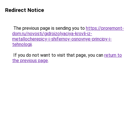
Redirect Notice
The previous page is sending you to
https://proremont-
dom.ru/novosti/gidroizolyaciya-krovli-iz-
metallocherepicy-i-shifernoy-osnovnye-principy-i-
tehnologii
.
If you do not want to visit that page, you can
return to
the previous page
.