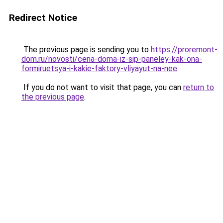
Redirect Notice
The previous page is sending you to
https://proremont-
dom.ru/novosti/cena-doma-iz-sip-paneley-kak-ona-
formiruetsya-i-kakie-faktory-vliyayut-na-nee
.
If you do not want to visit that page, you can
return to
the previous page
.