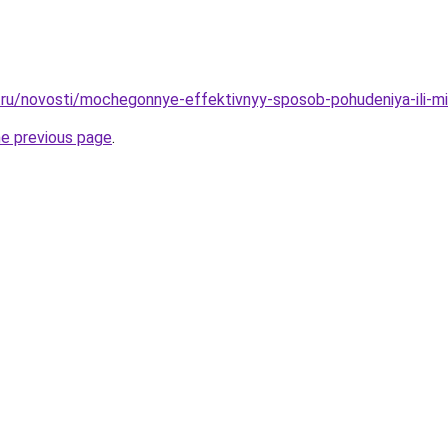
ru/novosti/mochegonnye-effektivnyy-sposob-pohudeniya-ili-mi
he previous page
.