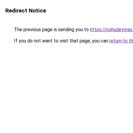
Redirect Notice
The previous page is sending you to
https://pohudeymax.
If you do not want to visit that page, you can
return to t