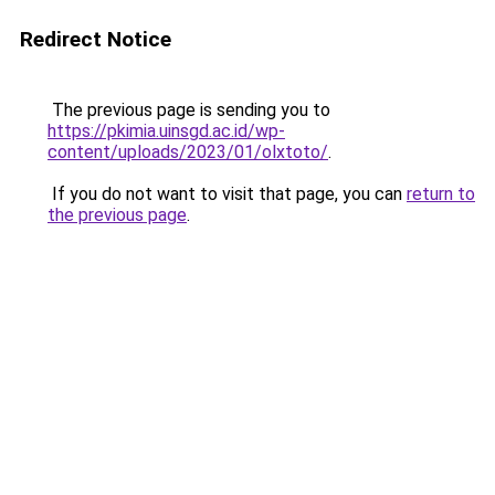
Redirect Notice
The previous page is sending you to
https://pkimia.uinsgd.ac.id/wp-
content/uploads/2023/01/olxtoto/
.
If you do not want to visit that page, you can
return to
the previous page
.