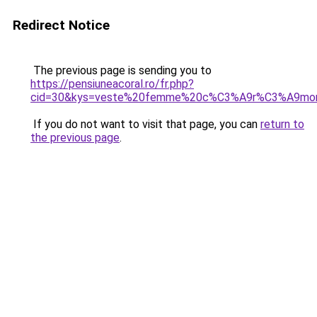
Redirect Notice
The previous page is sending you to
https://pensiuneacoral.ro/fr.php?
cid=30&kys=veste%20femme%20c%C3%A9r%C3%A9mon
If you do not want to visit that page, you can
return to
the previous page
.