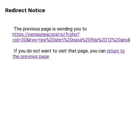
Redirect Notice
The previous page is sending you to
https://pensiuneacoral.ro/fr.php?
cid=30&kys=tee%20shirt%20nasa%20fille%2012%20ans
If you do not want to visit that page, you can
return to
the previous page
.