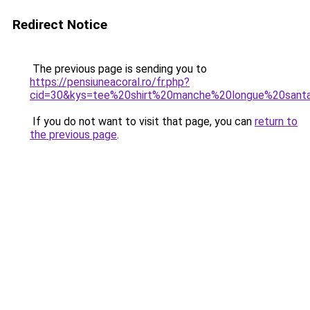
Redirect Notice
The previous page is sending you to
https://pensiuneacoral.ro/fr.php?
cid=30&kys=tee%20shirt%20manche%20longue%20sant
If you do not want to visit that page, you can
return to
the previous page
.