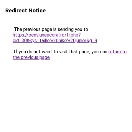
Redirect Notice
The previous page is sending you to
https://pensiuneacoral.ro/fr.php?
cid=30&kys=taille%20nike%20junior&g=9
.
If you do not want to visit that page, you can
return to
the previous page
.