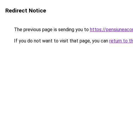
Redirect Notice
The previous page is sending you to
https://pensiuneac
If you do not want to visit that page, you can
return to t