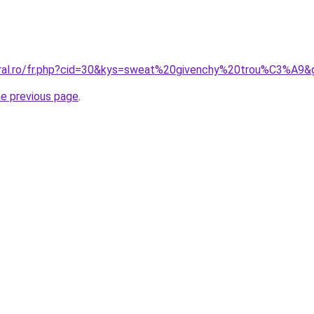
oral.ro/fr.php?cid=30&kys=sweat%20givenchy%20trou%C3%A9&
he previous page
.