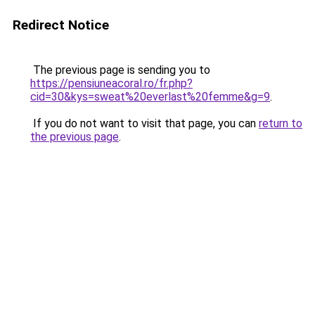
Redirect Notice
The previous page is sending you to
https://pensiuneacoral.ro/fr.php?
cid=30&kys=sweat%20everlast%20femme&g=9
.
If you do not want to visit that page, you can
return to
the previous page
.