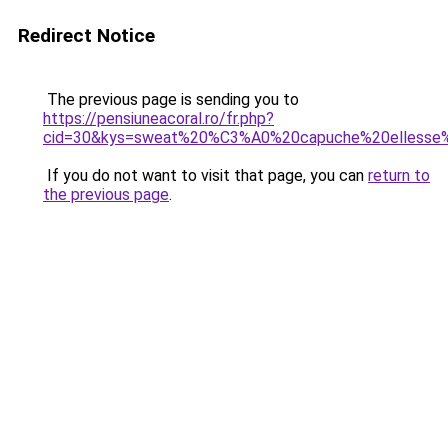
Redirect Notice
The previous page is sending you to
https://pensiuneacoral.ro/fr.php?
cid=30&kys=sweat%20%C3%A0%20capuche%20elless
If you do not want to visit that page, you can
return to
the previous page
.