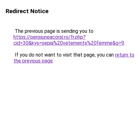
Redirect Notice
The previous page is sending you to
https://pensiuneacoral.ro/fr.php?
cid=30&kys=sepia%20vetements%20femme&g=9
.
If you do not want to visit that page, you can
return to
the previous page
.