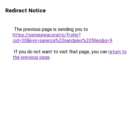
Redirect Notice
The previous page is sending you to
https://pensiuneacoral.ro/fr.php?
cid=30&kys=sarenza%20sandales%20filles&g=9
.
If you do not want to visit that page, you can
return to
the previous page
.