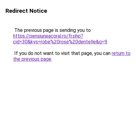
Redirect Notice
The previous page is sending you to
https://pensiuneacoral.ro/fr.php?
cid=30&kys=robe%20rose%20dentelle&g=9
.
If you do not want to visit that page, you can
return to
the previous page
.