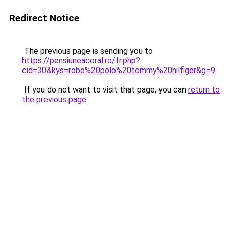
Redirect Notice
The previous page is sending you to
https://pensiuneacoral.ro/fr.php?
cid=30&kys=robe%20polo%20tommy%20hilfiger&g=9
.
If you do not want to visit that page, you can
return to
the previous page
.