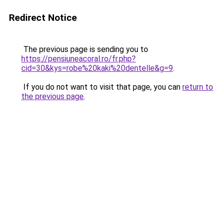
Redirect Notice
The previous page is sending you to
https://pensiuneacoral.ro/fr.php?
cid=30&kys=robe%20kaki%20dentelle&g=9
.
If you do not want to visit that page, you can
return to
the previous page
.