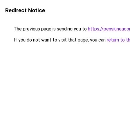
Redirect Notice
The previous page is sending you to
https://pensiuneac
If you do not want to visit that page, you can
return to t