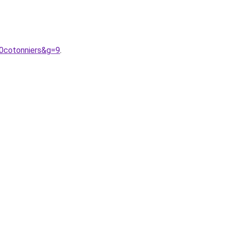
20cotonniers&g=9
.