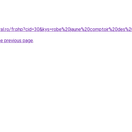
oral.ro/fr.php?cid=30&kys=robe%20jaune%20comptoir%20des%
he previous page
.