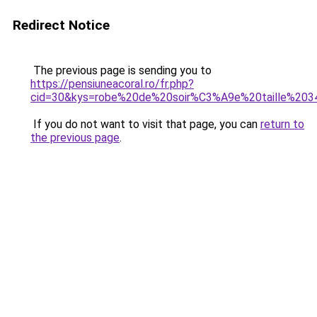
Redirect Notice
The previous page is sending you to
https://pensiuneacoral.ro/fr.php?
cid=30&kys=robe%20de%20soir%C3%A9e%20taille%203
If you do not want to visit that page, you can
return to
the previous page
.