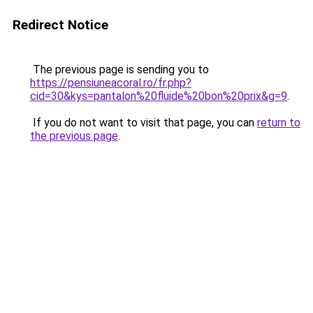
Redirect Notice
The previous page is sending you to
https://pensiuneacoral.ro/fr.php?
cid=30&kys=pantalon%20fluide%20bon%20prix&g=9
.
If you do not want to visit that page, you can
return to
the previous page
.