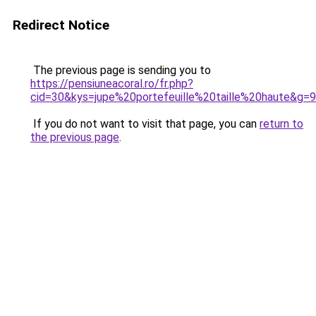
Redirect Notice
The previous page is sending you to
https://pensiuneacoral.ro/fr.php?
cid=30&kys=jupe%20portefeuille%20taille%20haute&g=9
If you do not want to visit that page, you can
return to
the previous page
.