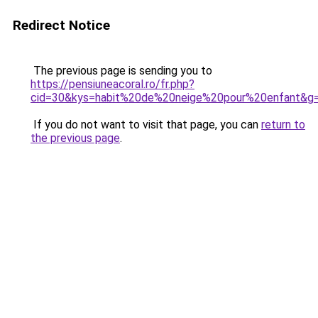
Redirect Notice
The previous page is sending you to
https://pensiuneacoral.ro/fr.php?
cid=30&kys=habit%20de%20neige%20pour%20enfant&g
If you do not want to visit that page, you can
return to
the previous page
.