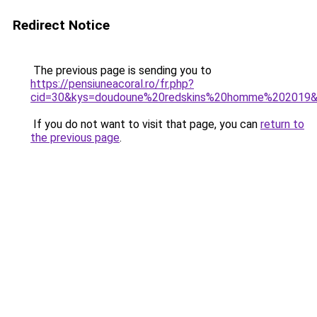
Redirect Notice
The previous page is sending you to
https://pensiuneacoral.ro/fr.php?
cid=30&kys=doudoune%20redskins%20homme%202019
If you do not want to visit that page, you can
return to
the previous page
.