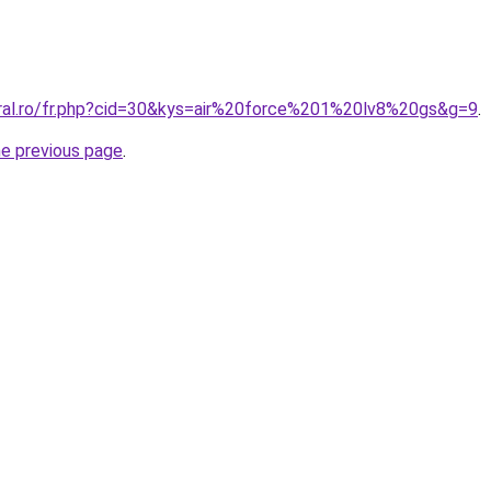
oral.ro/fr.php?cid=30&kys=air%20force%201%20lv8%20gs&g=9
.
he previous page
.