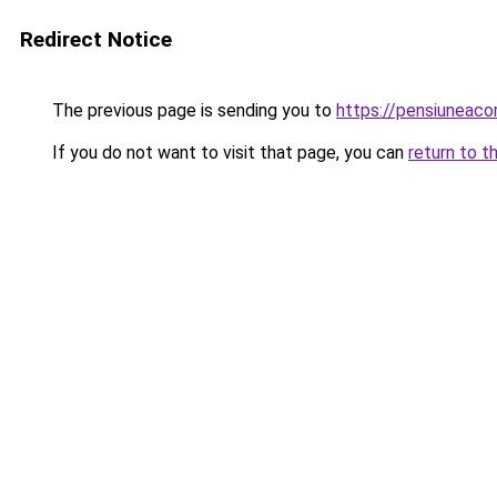
Redirect Notice
The previous page is sending you to
https://pensiuneac
If you do not want to visit that page, you can
return to t