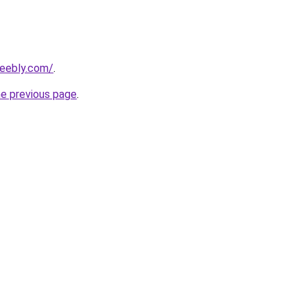
weebly.com/
.
he previous page
.