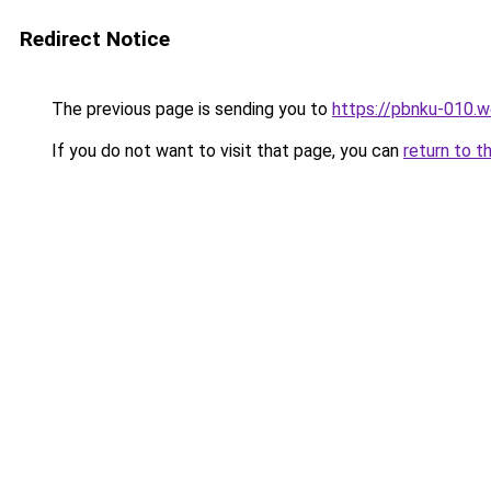
Redirect Notice
The previous page is sending you to
https://pbnku-010.
If you do not want to visit that page, you can
return to t