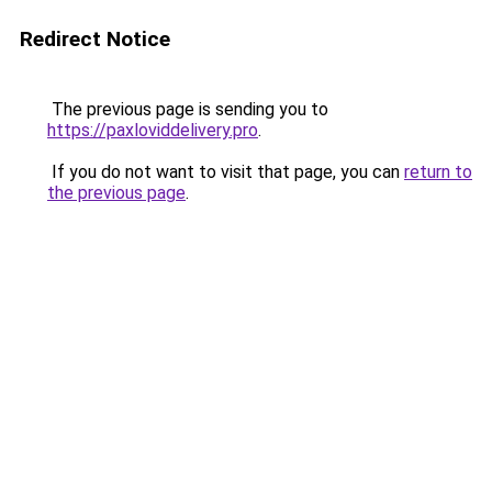
Redirect Notice
The previous page is sending you to
https://paxloviddelivery.pro
.
If you do not want to visit that page, you can
return to
the previous page
.