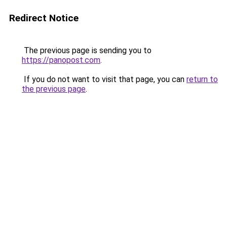
Redirect Notice
The previous page is sending you to
https://panopost.com
.
If you do not want to visit that page, you can
return to
the previous page
.