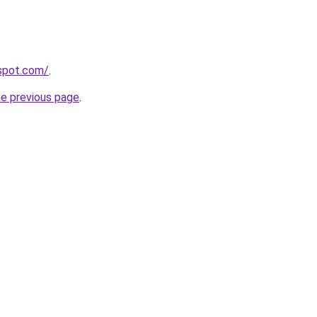
gspot.com/
.
he previous page
.