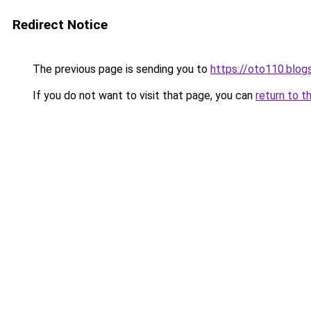
Redirect Notice
The previous page is sending you to
https://oto110.blo
If you do not want to visit that page, you can
return to t