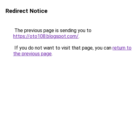
Redirect Notice
The previous page is sending you to
https://oto108.blogspot.com/
.
If you do not want to visit that page, you can
return to
the previous page
.