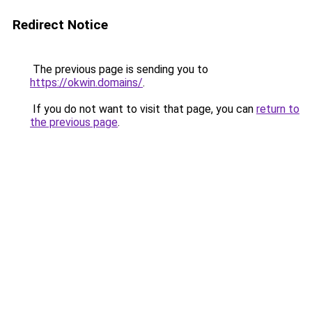
Redirect Notice
The previous page is sending you to
https://okwin.domains/
.
If you do not want to visit that page, you can
return to
the previous page
.