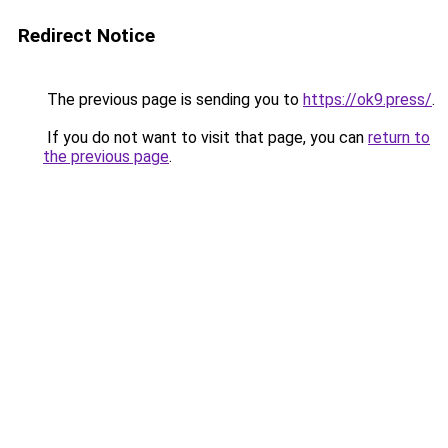
Redirect Notice
The previous page is sending you to
https://ok9.press/
.
If you do not want to visit that page, you can
return to
the previous page
.