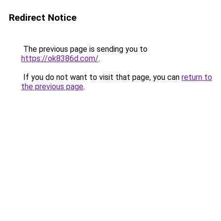
Redirect Notice
The previous page is sending you to
https://ok8386d.com/
.
If you do not want to visit that page, you can
return to
the previous page
.