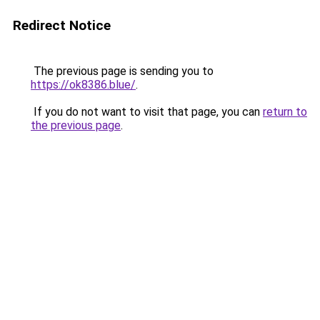
Redirect Notice
The previous page is sending you to
https://ok8386.blue/
.
If you do not want to visit that page, you can
return to
the previous page
.