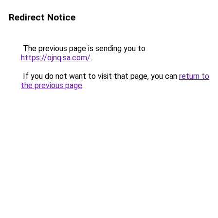
Redirect Notice
The previous page is sending you to
https://ojnq.sa.com/
.
If you do not want to visit that page, you can
return to
the previous page
.