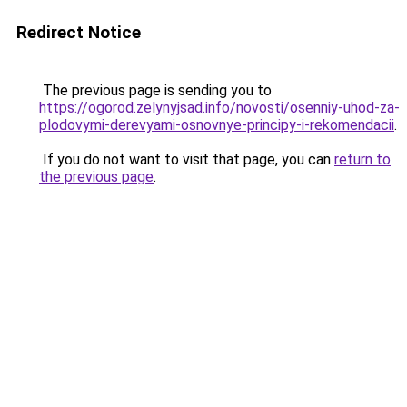
Redirect Notice
The previous page is sending you to
https://ogorod.zelynyjsad.info/novosti/osenniy-uhod-za-
plodovymi-derevyami-osnovnye-principy-i-rekomendacii
.
If you do not want to visit that page, you can
return to
the previous page
.