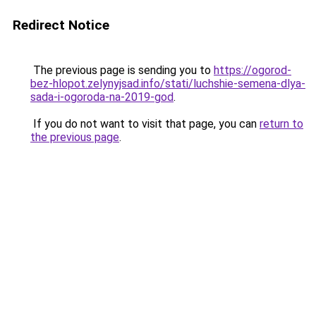
Redirect Notice
The previous page is sending you to
https://ogorod-
bez-hlopot.zelynyjsad.info/stati/luchshie-semena-dlya-
sada-i-ogoroda-na-2019-god
.
If you do not want to visit that page, you can
return to
the previous page
.