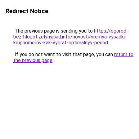
Redirect Notice
The previous page is sending you to
https://ogorod-
bez-hlopot.zelynyjsad.info/novosti/vremya-vysadki-
krupnomerov-kak-vybrat-optimalnyy-period
.
If you do not want to visit that page, you can
return to
the previous page
.