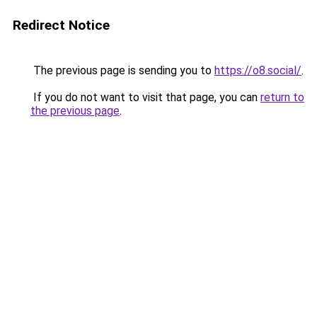
Redirect Notice
The previous page is sending you to
https://o8.social/
.
If you do not want to visit that page, you can
return to
the previous page
.