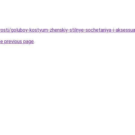
ovosti/goluboy-kostyum-zhenskiy-stilnye-sochetaniya-i-aksessua
he previous page
.