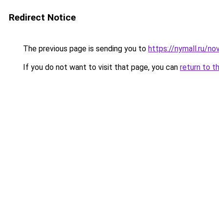
Redirect Notice
The previous page is sending you to
https://nymall.ru/n
If you do not want to visit that page, you can
return to t